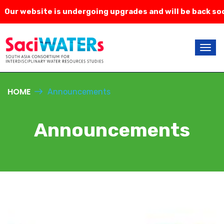
ur website is undergoing upgrades and will be back soon
HOME
Announcements
Announcements