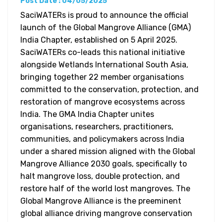
Post Date : 04/05/2025
SaciWATERs is proud to announce the official
launch of the Global Mangrove Alliance (GMA)
India Chapter, established on 5 April 2025.
SaciWATERs co-leads this national initiative
alongside Wetlands International South Asia,
bringing together 22 member organisations
committed to the conservation, protection, and
restoration of mangrove ecosystems across
India. The GMA India Chapter unites
organisations, researchers, practitioners,
communities, and policymakers across India
under a shared mission aligned with the Global
Mangrove Alliance 2030 goals, specifically to
halt mangrove loss, double protection, and
restore half of the world lost mangroves. The
Global Mangrove Alliance is the preeminent
global alliance driving mangrove conservation