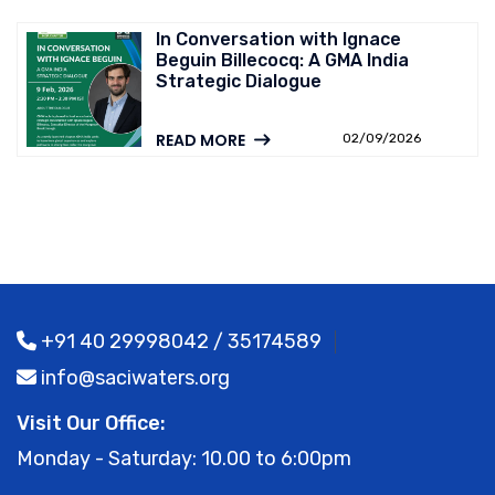
In Conversation with Ignace
Beguin Billecocq: A GMA India
Strategic Dialogue
READ MORE
02/09/2026
+91 40 29998042 / 35174589
info@saciwaters.org
Visit Our Office:
Monday - Saturday: 10.00 to 6:00pm