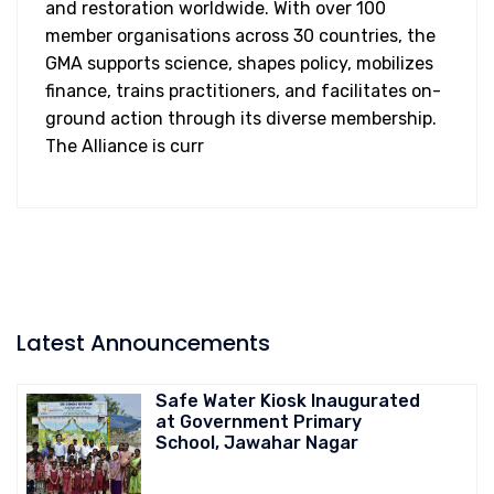
and restoration worldwide. With over 100
member organisations across 30 countries, the
GMA supports science, shapes policy, mobilizes
finance, trains practitioners, and facilitates on-
ground action through its diverse membership.
The Alliance is curr
Latest Announcements
Safe Water Kiosk Inaugurated
at Government Primary
School, Jawahar Nagar