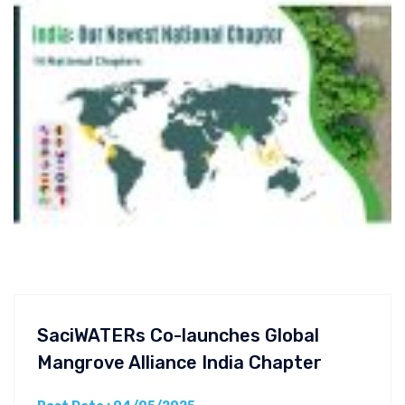
SaciWATERs Co-launches Global
Mangrove Alliance India Chapter