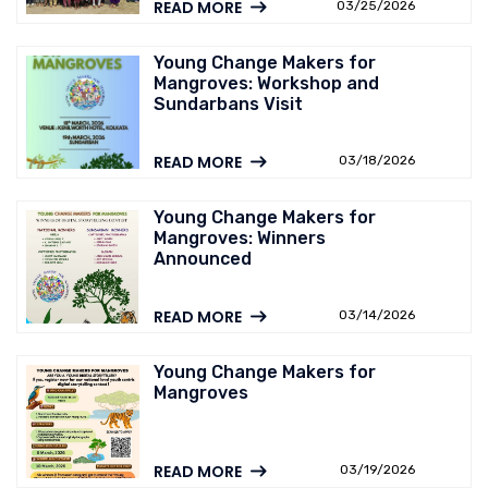
READ MORE
03/25/2026
Young Change Makers for
Mangroves: Workshop and
Sundarbans Visit
READ MORE
03/18/2026
Young Change Makers for
Mangroves: Winners
Announced
READ MORE
03/14/2026
Young Change Makers for
Mangroves
READ MORE
03/19/2026